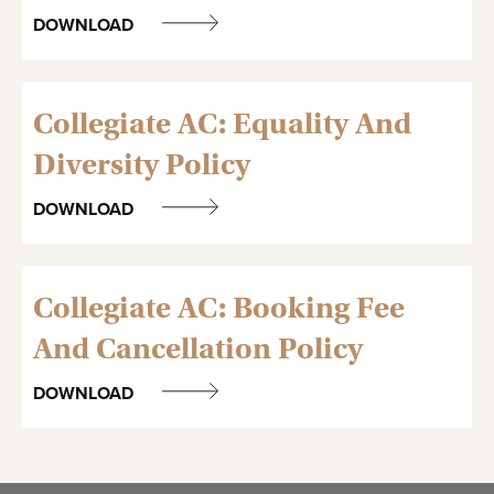
DOWNLOAD
Collegiate AC: Equality And
Diversity Policy
DOWNLOAD
Collegiate AC: Booking Fee
And Cancellation Policy
DOWNLOAD