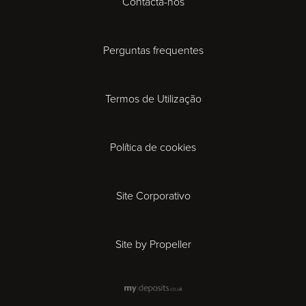
Contacta-nos
Cardiff
Cheltenham
Perguntas frequentes
Coventry
Termos de Utilização
Derby
Política de cookies
Exeter
Gloucester
Site Corporativo
Ipswich
Site by Propeller
Leicester