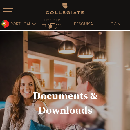
Homepage
LINGUAGEM
PORTUGAL
PESQUISA
LOGIN
PT
EN
Documents &
Downloads