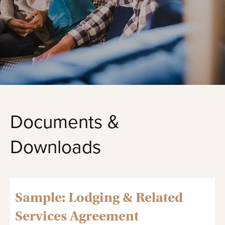
Documents &
Downloads
Sample: Lodging & Related
Services Agreement