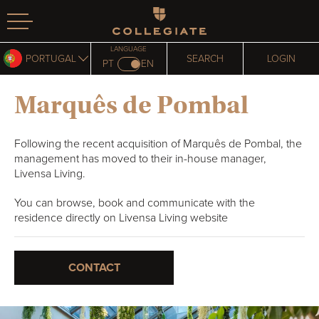
Homepage
LANGUAGE
PORTUGAL
SEARCH
LOGIN
PT
EN
Marquês de Pombal
Following the recent acquisition of Marquês de Pombal, the
management has moved to their in-house manager,
Livensa Living.
You can browse, book and communicate with the
residence directly on Livensa Living website
CONTACT