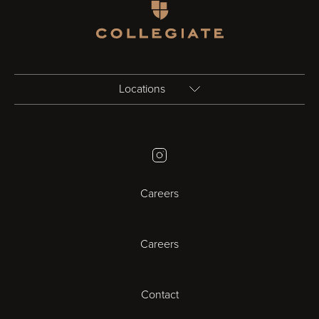
Homepage
Locations
Birmingham
Instagram
Bristol
Careers
Cambridge
Careers
Cardiff
Cheltenham
Contact