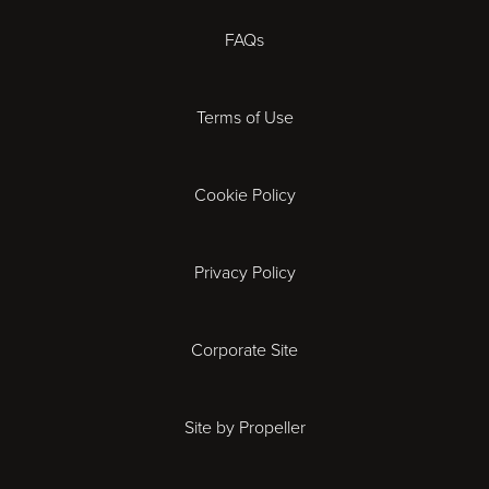
Coventry
FAQs
Derby
Terms of Use
Exeter
Gloucester
Cookie Policy
Ipswich
Privacy Policy
Leicester
Corporate Site
London
Site by Propeller
Madrid