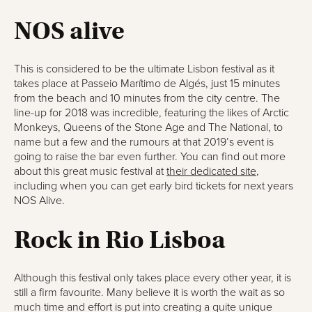
NOS alive
This is considered to be the ultimate Lisbon festival as it
takes place at Passeio Marítimo de Algés, just 15 minutes
from the beach and 10 minutes from the city centre. The
line-up for 2018 was incredible, featuring the likes of Arctic
Monkeys, Queens of the Stone Age and The National, to
name but a few and the rumours at that 2019’s event is
going to raise the bar even further. You can find out more
about this great music festival at
their dedicated site
,
including when you can get early bird tickets for next years
NOS Alive.
Rock in Rio Lisboa
Although this festival only takes place every other year, it is
still a firm favourite. Many believe it is worth the wait as so
much time and effort is put into creating a quite unique