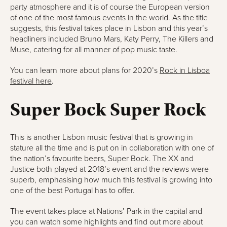
party atmosphere and it is of course the European version
of one of the most famous events in the world. As the title
suggests, this festival takes place in Lisbon and this year’s
headliners included Bruno Mars, Katy Perry, The Killers and
Muse, catering for all manner of pop music taste.
You can learn more about plans for 2020’s
Rock in Lisboa
festival here
.
Super Bock Super Rock
This is another Lisbon music festival that is growing in
stature all the time and is put on in collaboration with one of
the nation’s favourite beers, Super Bock. The XX and
Justice both played at 2018’s event and the reviews were
superb, emphasising how much this festival is growing into
one of the best Portugal has to offer.
The event takes place at Nations’ Park in the capital and
you can watch some highlights and find out more about