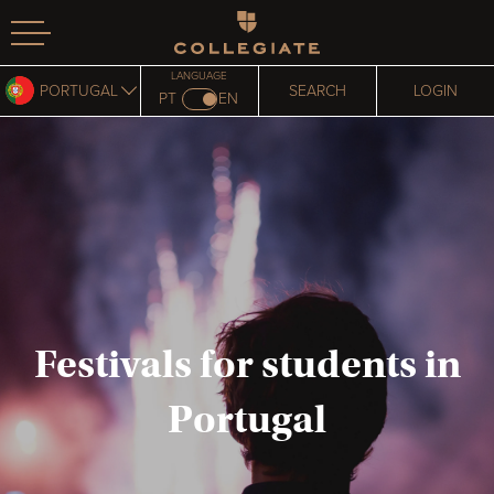
Homepage
LANGUAGE
PORTUGAL
SEARCH
LOGIN
PT
EN
Festivals for students in
Portugal