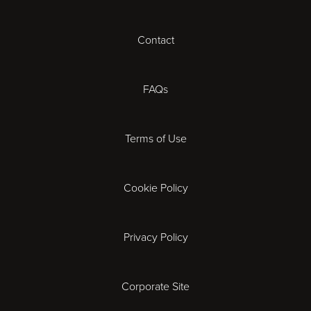
Cheltenham
Contact
Coventry
FAQs
Derby
Terms of Use
Exeter
Gloucester
Cookie Policy
Ipswich
Privacy Policy
Leicester
Corporate Site
London