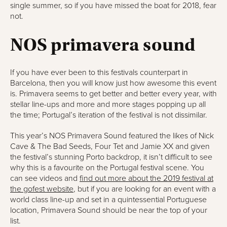
single summer, so if you have missed the boat for 2018, fear
not.
NOS primavera sound
If you have ever been to this festivals counterpart in
Barcelona, then you will know just how awesome this event
is. Primavera seems to get better and better every year, with
stellar line-ups and more and more stages popping up all
the time; Portugal’s iteration of the festival is not dissimilar.
This year’s NOS Primavera Sound featured the likes of Nick
Cave & The Bad Seeds, Four Tet and Jamie XX and given
the festival’s stunning Porto backdrop, it isn’t difficult to see
why this is a favourite on the Portugal festival scene. You
can see videos and
find out more about the 2019 festival at
the gofest website
, but if you are looking for an event with a
world class line-up and set in a quintessential Portuguese
location, Primavera Sound should be near the top of your
list.