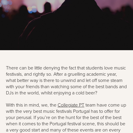
There can be little denying the fact that students love music
festivals, and rightly so. After a gruelling academic year,
what better way is there to unwind and let off some steam
with your friends than watching some of the best bands and
DJs in the world, whilst enjoying a cold beer?
With this in mind, we, the
Collegiate PT
team have come up
with the very best music festivals Portugal has to offer for
your perusal. If you’re on the hunt for the best of the best
when it comes to the Portugal festival scene, this should be
a very good start and many of these events are on every