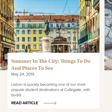
Summer In The City: Things To Do
And Places To See
May 24, 2019
Lisbon is quickly becoming one of our most
popular student destinations at Collegiate, with
buddi...
READ ARTICLE