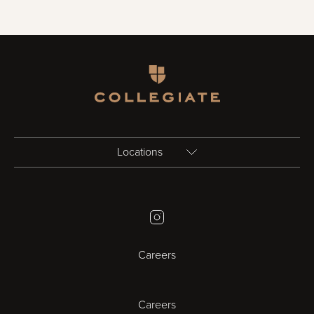
Homepage
Locations
Birmingham
Instagram
Bristol
Careers
Cambridge
Careers
Cardiff