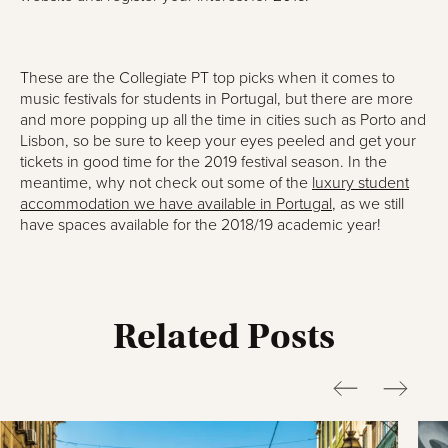
These are the Collegiate PT top picks when it comes to
music festivals for students in Portugal, but there are more
and more popping up all the time in cities such as Porto and
Lisbon, so be sure to keep your eyes peeled and get your
tickets in good time for the 2019 festival season. In the
meantime, why not check out some of the
luxury student
accommodation we have available in Portugal
, as we still
have spaces available for the 2018/19 academic year!
Related Posts