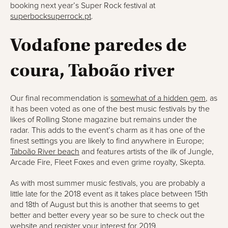
booking next year’s Super Rock festival at
superbocksuperrock.pt
.
Vodafone paredes de
coura, Taboão river
Our final recommendation is
somewhat of a hidden gem
, as
it has been voted as one of the best music festivals by the
likes of Rolling Stone magazine but remains under the
radar. This adds to the event’s charm as it has one of the
finest settings you are likely to find anywhere in Europe;
Taboão River beach
and features artists of the ilk of Jungle,
Arcade Fire, Fleet Foxes and even grime royalty, Skepta.
As with most summer music festivals, you are probably a
little late for the 2018 event as it takes place between 15th
and 18th of August but this is another that seems to get
better and better every year so be sure to check out the
website and register your interest for 2019.