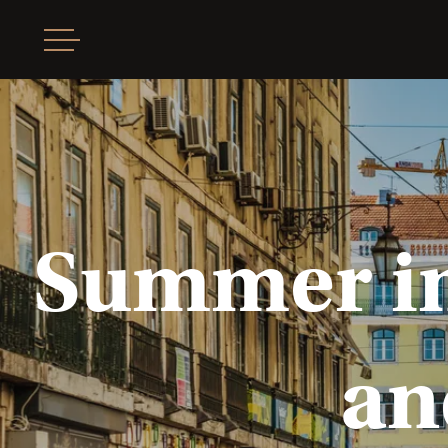
Summer in 
an