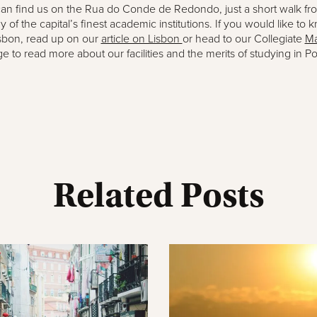
an find us on the Rua do Conde de Redondo, just a short walk fr
of the capital’s finest academic institutions. If you would like to 
sbon, read up on our
article on Lisbon
or head to our Collegiate
Ma
e to read more about our facilities and the merits of studying in Po
Related Posts