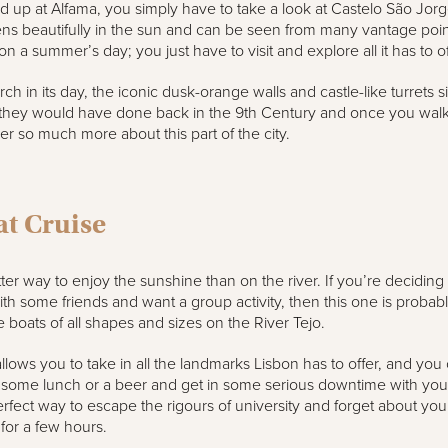
up at Alfama, you simply have to take a look at Castelo São Jorg
stens beautifully in the sun and can be seen from many vantage poin
n a summer’s day; you just have to visit and explore all it has to of
h in its day, the iconic dusk-orange walls and castle-like turrets si
 they would have done back in the 9th Century and once you walk
er so much more about this part of the city.
at Cruise
ter way to enjoy the sunshine than on the river. If you’re deciding
ith some friends and want a group activity, then this one is probabl
 boats of all shapes and sizes on the River Tejo.
llows you to take in all the landmarks Lisbon has to offer, and you
 some lunch or a beer and get in some serious downtime with you
erfect way to escape the rigours of university and forget about you
y for a few hours.