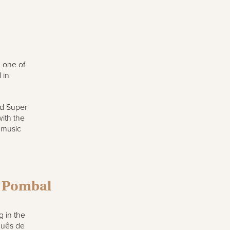
d one of
 in
nd Super
ith the
 music
e Pombal
g in the
quês de