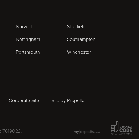
Norwich
Sheffield
Nottingham
Southampton
Portsmouth
Winchester
Corporate Site
Site by Propeller
National Co
: 7619022.