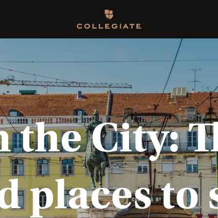
Homepage
the City: T
d places to 