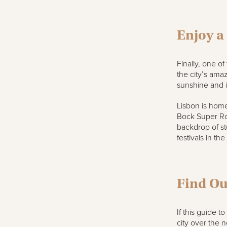
Enjoy a
Finally, one of
the city’s amaz
sunshine and it
Lisbon is home
Bock Super Roc
backdrop of st
festivals in the
Find Ou
If this guide t
city over the 