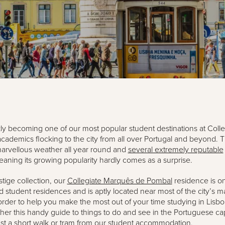
kly becoming one of our most popular student destinations at Colle
cademics flocking to the city from all over Portugal and beyond. Th
arvellous weather all year round and
several extremely reputable
eaning its growing popularity hardly comes as a surprise.
stige collection, our
Collegiate Marquês de Pombal
residence is on
 student residences and is aptly located near most of the city’s m
n order to help you make the most out of your time studying in Lisb
her this handy guide to things to do and see in the Portuguese capit
ust a short walk or tram from our student accommodation.