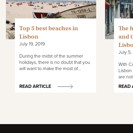
Top 5 best beaches in
The h
Lisbon
and t
July 19, 2019
Lisbo
July 5,
During the midst of the summer
holidays, there is no doubt that you
With Co
will want to make the most of...
Lisbon 
are not
READ ARTICLE
READ 