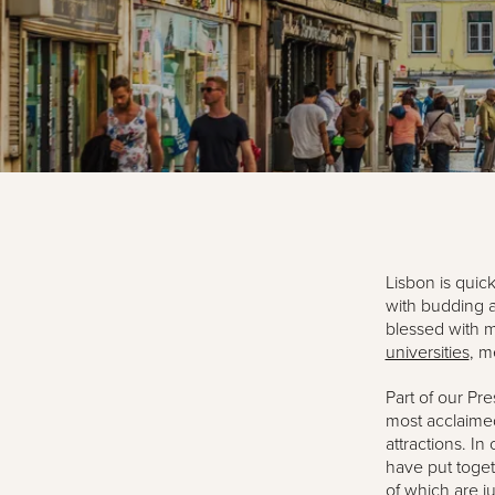
Lisbon is quic
with budding a
blessed with m
universities
, m
Part of our Pre
most acclaimed
attractions. I
have put toget
of which are j