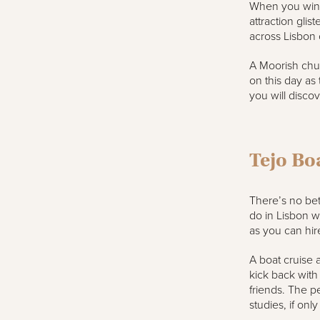
When you wind 
attraction gli
across Lisbon o
A Moorish churc
on this day as
you will discov
Tejo Bo
There’s no bet
do in Lisbon w
as you can hire
A boat cruise a
kick back with
friends. The p
studies, if onl