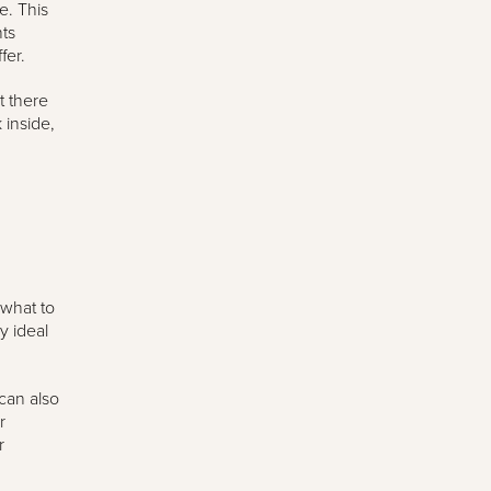
e. This
ts
fer.
t there
 inside,
 what to
y ideal
 can also
r
r