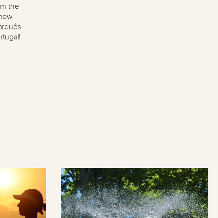
om the
know
rquês
rtugal!