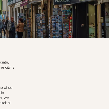
giate,
e city is
e of our
ain
on, we
al; all