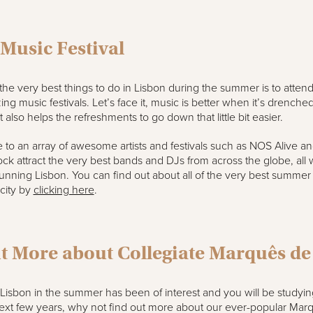
 Music Festival
 the very best things to do in Lisbon during the summer is to atten
ing music festivals. Let’s face it, music is better when it’s drenched
 also helps the refreshments to go down that little bit easier.
 to an array of awesome artists and festivals such as NOS Alive a
k attract the very best bands and DJs from across the globe, all w
unning Lisbon. You can find out about all of the very best summer
 city by
clicking here
.
t More about Collegiate Marquês d
o Lisbon in the summer has been of interest and you will be studyin
next few years, why not find out more about our ever-popular Mar