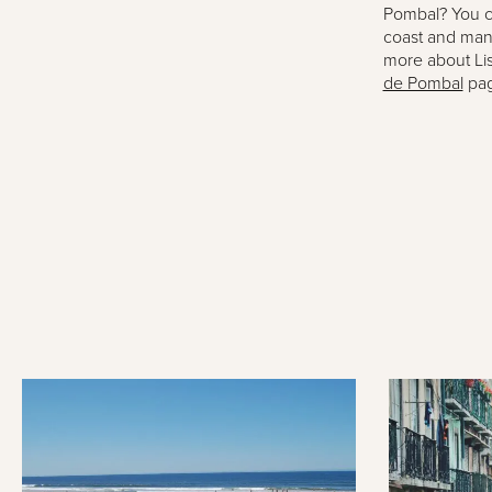
Pombal? You c
coast and many 
more about Li
de Pombal
pag