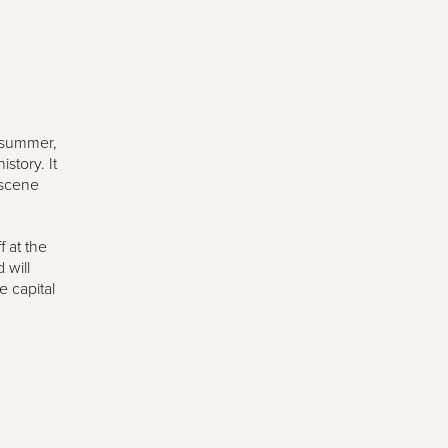
e summer,
story. It
 scene
 at the
 will
e capital