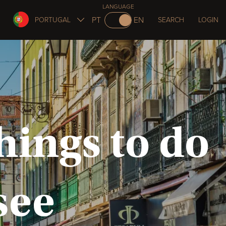
LANGUAGE
PT
EN
PORTUGAL
SEARCH
LOGIN
hings to do
see