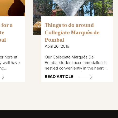
 for a
Things to do around
te
Collegiate Marquês de
bal
Pombal
April 26, 2019
er here at
Our Collegiate Marquês De
y well have
Pombal student accommodation is
ng...
nestled conveniently in the heart ...
READ ARTICLE