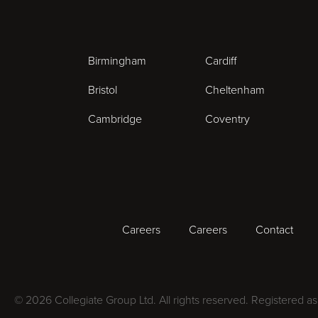
Birmingham
Cardiff
Bristol
Cheltenham
Cambridge
Coventry
Careers
Careers
Contact
© 2026 Collegiate Group Ltd. All rights reserved. Registered