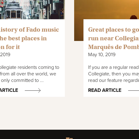
istory of Fado music
Great places to go
he best places in
run near Collegia
n for it
Marquês de Pom
 2019
May 10, 2019
llegiate residents coming to
If you are a regular read
from all over the world, we
Collegiate, then you ma
 only committed to ...
read our feature regardi
ARTICLE
READ ARTICLE