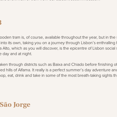
8
oden tram is, of course, available throughout the year, but in th
 into its own, taking you on a journey through Lisbon’s enthralling hi
a Alto, which as you will discover, is the epicentre of Lisbon social
e day and at night.
aken through districts such as Baixa and Chiado before finishing off
ed hills of Alfama. It really is a perfect summer’s day adventure and
op, eat, drink and take in some of the most breath-taking sights th
 São Jorge