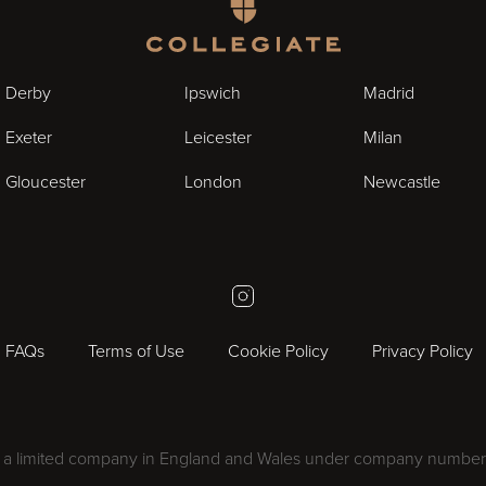
Homepage
Derby
Ipswich
Madrid
Exeter
Leicester
Milan
Gloucester
London
Newcastle
Instagram
FAQs
Terms of Use
Cookie Policy
Privacy Policy
 as a limited company in England and Wales under company number