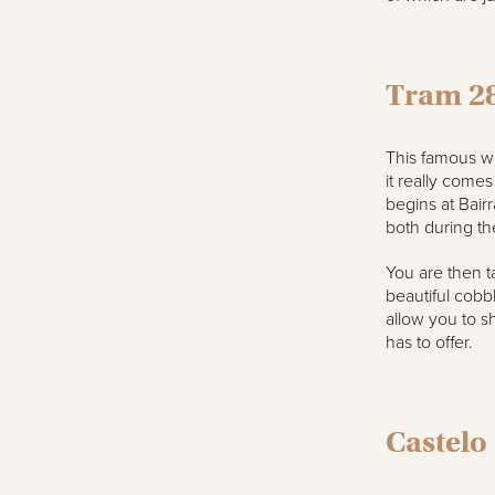
Tram 2
This famous wo
it really comes
begins at Bairr
both during th
You are then t
beautiful cobbl
allow you to sh
has to offer.
Castelo