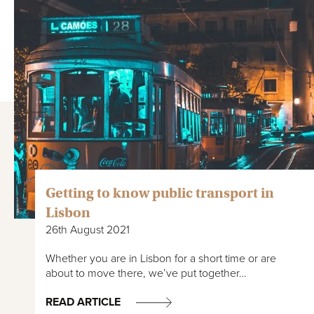
Getting to know public transport in
Lisbon
26th August 2021
Whether you are in Lisbon for a short time or are
about to move there, we’ve put together…
READ ARTICLE