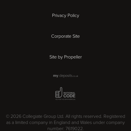
Ipswich
Privacy Policy
Leicester
Corporate Site
London
Site by Propeller
Madrid
Milan
National Code Award
Newcastle
Norwich
© 2026 Collegiate Group Ltd. All rights reserved. Registered
as a limited company in England and Wales under company
number: 7619022.
Nottingham