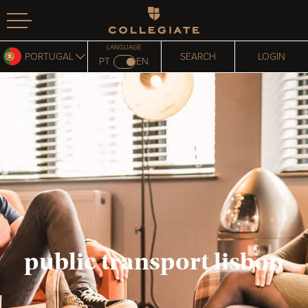
Homepage
LANGUAGE
PORTUGAL
SEARCH
LOGIN
PT
EN
public transport lisbon