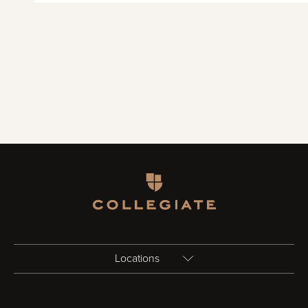
Homepage
Locations
Birmingham