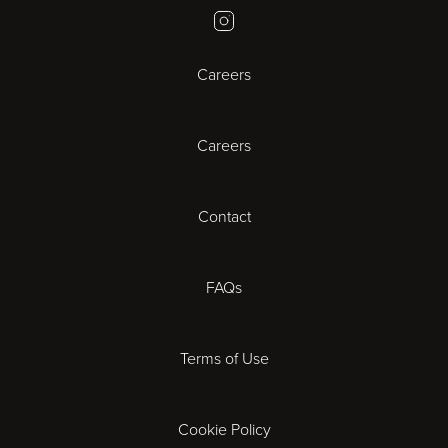
Instagram
Bristol
Careers
Cambridge
Careers
Cardiff
Cheltenham
Contact
Coventry
FAQs
Derby
Terms of Use
Exeter
Gloucester
Cookie Policy