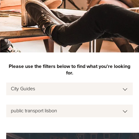
Please use the filters below to find what you're looking
for.