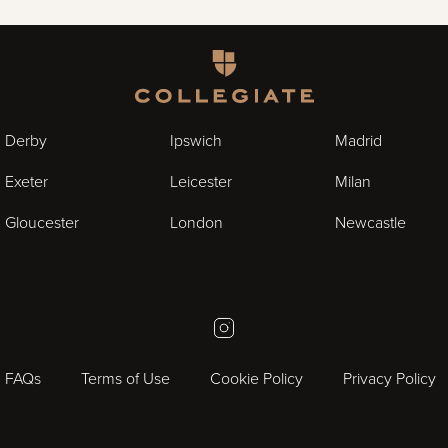
Homepage
Derby
Ipswich
Madrid
Exeter
Leicester
Milan
Gloucester
London
Newcastle
Instagram
FAQs
Terms of Use
Cookie Policy
Privacy Policy