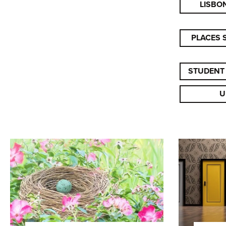
LISBO
PLACES 
STUDENT
U