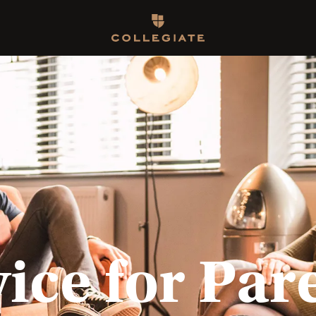
Homepage
ice for Par