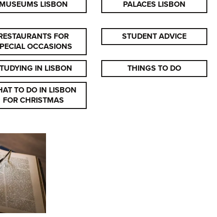
MUSEUMS LISBON
PALACES LISBON
RESTAURANTS FOR
STUDENT ADVICE
PECIAL OCCASIONS
TUDYING IN LISBON
THINGS TO DO
AT TO DO IN LISBON
FOR CHRISTMAS