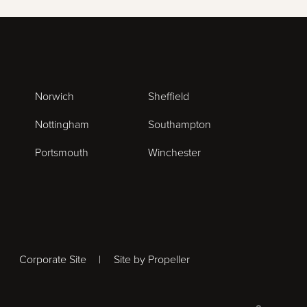
Norwich
Sheffield
Nottingham
Southampton
Portsmouth
Winchester
Corporate Site
Site by Propeller