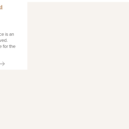
d
ce is an
lved.
 for the