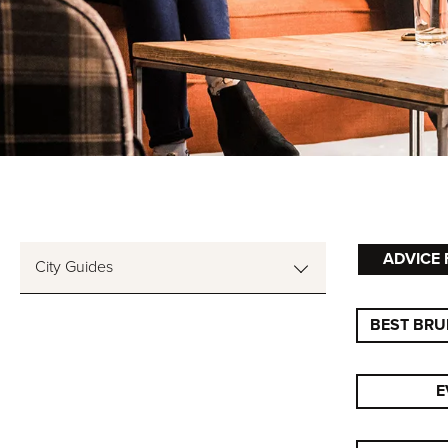
ADVICE 
City Guides
BEST BRU
E