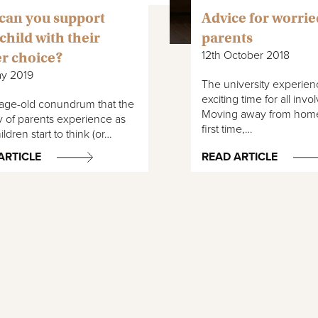
can you support
Advice for worrie
child with their
parents
12th October 2018
r choice?
ay 2019
The university experien
exciting time for all invo
n age-old conundrum that the
Moving away from home
y of parents experience as
first time,…
ildren start to think (or…
ARTICLE
READ ARTICLE