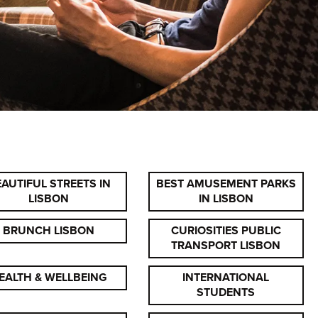
AUTIFUL STREETS IN
BEST AMUSEMENT PARKS
LISBON
IN LISBON
BRUNCH LISBON
CURIOSITIES PUBLIC
TRANSPORT LISBON
EALTH & WELLBEING
INTERNATIONAL
STUDENTS