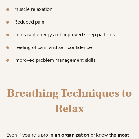
muscle relaxation
Reduced pain
Increased energy and improved sleep patterns
Feeling of calm and self-confidence
Improved problem management skills
Breathing Techniques to
Relax
Even if you’re a pro in
an organization
or know
the most