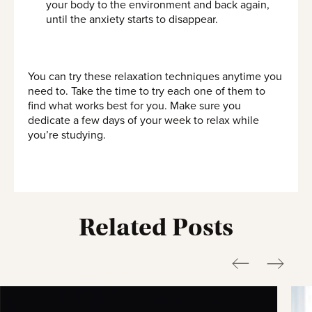
your body to the environment and back again,
until the anxiety starts to disappear.
You can try these relaxation techniques anytime you
need to. Take the time to try each one of them to
find what works best for you. Make sure you
dedicate a few days of your week to relax while
you’re studying.
Related Posts