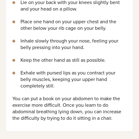
Lie on your back with your knees slightly bent
and your head on a pillow.
Place one hand on your upper chest and the
other below your rib cage on your belly.
Inhale slowly through your nose, feeling your
belly pressing into your hand.
Keep the other hand as still as possible.
Exhale with pursed lips as you contract your
belly muscles, keeping your upper hand
completely still.
You can put a book on your abdomen to make the
exercise more difficult. Once you learn to do
abdominal breathing lying down, you can increase
the difficulty by trying to do it sitting in a chair.