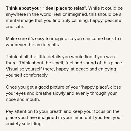
Think about your “ideal place to relax”.
While it could be
anywhere in the world, real or imagined, this should be a
mental image that you find truly calming, happy, peaceful
and safe.
Make sure it’s easy to imagine so you can come back to it
whenever the anxiety hits.
Think of all the little details you would find if you were
there. Think about the smell, feel and sound of this place.
Visualise yourself there, happy, at peace and enjoying
yourself comfortably.
Once you get a good picture of your ‘happy place’, close
your eyes and breathe slowly and evenly through your
nose and mouth.
Pay attention to your breath and keep your focus on the
place you have imagined in your mind until you feel your
anxiety subsiding.