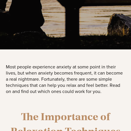
Most people experience anxiety at some point in their
lives, but when anxiety becomes frequent, it can become
a real nightmare. Fortunately, there are some simple
techniques that can help you relax and feel better. Read
on and find out which ones could work for you.
The Importance of