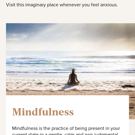
Visit this imaginary place whenever you feel anxious.
Mindfulness
Mindfulness is the practice of being present in your
current state in a gentle, calm and non-judgmental