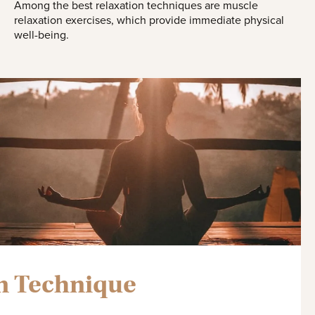
Among the best relaxation techniques are muscle
relaxation exercises, which provide immediate physical
well-being.
n Technique