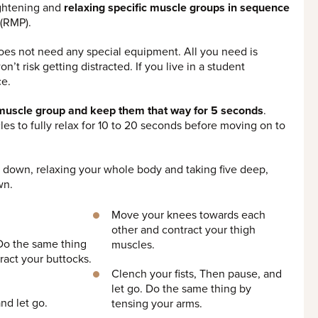
ightening and
relaxing specific muscle groups in sequence
 (RMP).
oes not need any special equipment. All you need is
’t risk getting distracted. If you live in a student
ce.
h muscle group and keep them that way for 5 seconds
.
les to fully relax for 10 to 20 seconds before moving on to
ing down, relaxing your whole body and taking five deep,
wn.
Move your knees towards each
other and contract your thigh
 Do the same thing
muscles.
ract your buttocks.
Clench your fists, Then pause, and
let go. Do the same thing by
nd let go.
tensing your arms.