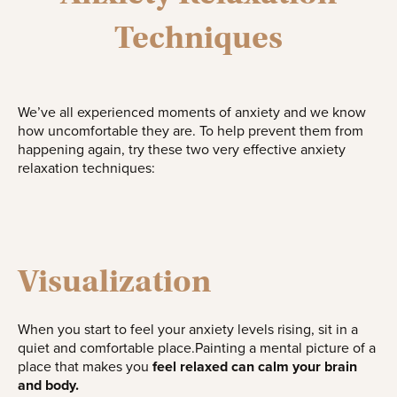
Techniques
We’ve all experienced moments of anxiety and we know
how uncomfortable they are. To help prevent them from
happening again, try these two very effective anxiety
relaxation techniques:
Visualization
When you start to feel your anxiety levels rising, sit in a
quiet and comfortable place.Painting a mental picture of a
place that makes you
feel relaxed can calm your brain
and body.