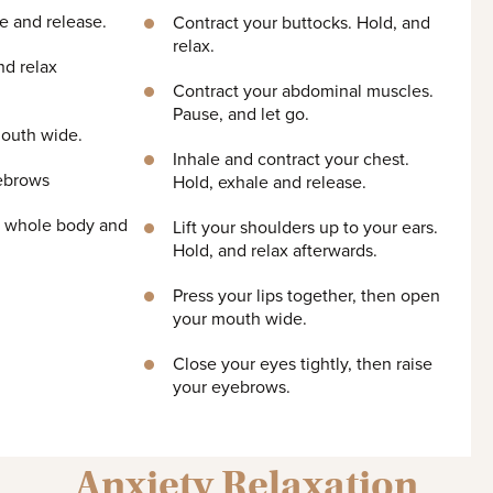
e and release.
Contract your buttocks. Hold, and
relax.
nd relax
Contract your abdominal muscles.
Pause, and let go.
mouth wide.
Inhale and contract your chest.
yebrows
Hold, exhale and release.
ur whole body and
Lift your shoulders up to your ears.
Hold, and relax afterwards.
Press your lips together, then open
your mouth wide.
Close your eyes tightly, then raise
your eyebrows.
Anxiety Relaxation