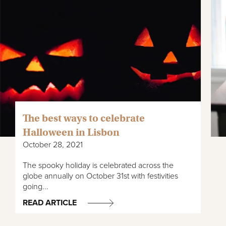
The best ways to celebrate
Halloween in Lisbon
October 28, 2021
The spooky holiday is celebrated across the
globe annually on October 31st with festivities
going...
READ ARTICLE