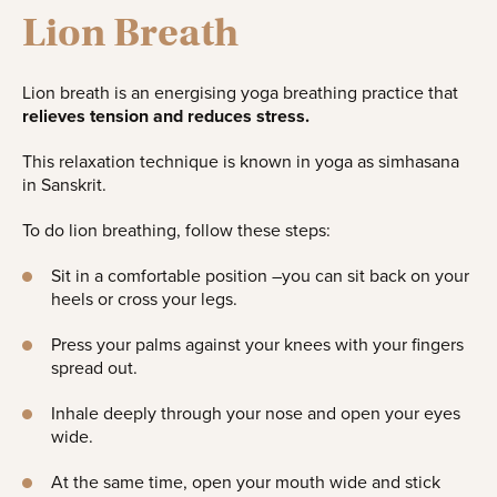
Lion Breath
Lion breath is an energising yoga breathing practice that
relieves tension and reduces stress.
This relaxation technique is known in yoga as simhasana
in Sanskrit.
To do lion breathing, follow these steps:
Sit in a comfortable position –you can sit back on your
heels or cross your legs.
Press your palms against your knees with your fingers
spread out.
Inhale deeply through your nose and open your eyes
wide.
At the same time, open your mouth wide and stick