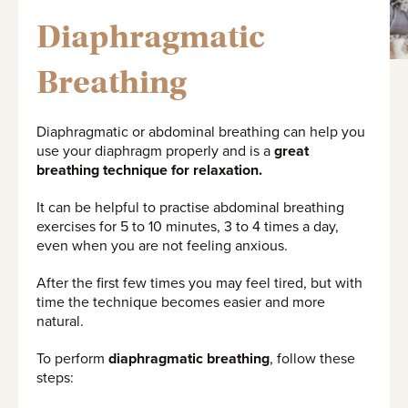
Diaphragmatic
Breathing
Diaphragmatic or abdominal breathing can help you
use your diaphragm properly and is a
great
breathing technique for relaxation.
It can be helpful to practise abdominal breathing
exercises for 5 to 10 minutes, 3 to 4 times a day,
even when you are not feeling anxious.
After the first few times you may feel tired, but with
time the technique becomes easier and more
natural.
To perform
diaphragmatic breathing
, follow these
steps: