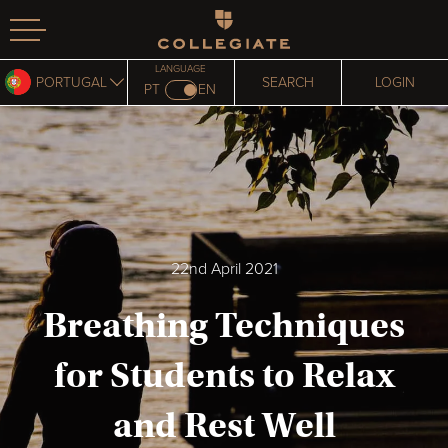
Homepage
LANGUAGE
PORTUGAL
SEARCH
LOGIN
PT
EN
22nd April 2021
Breathing Techniques
for Students to Relax
and Rest Well