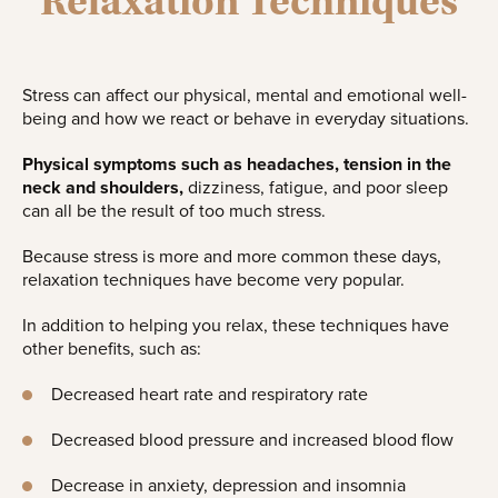
Relaxation Techniques
Stress can affect our physical, mental and emotional well-
being and how we react or behave in everyday situations.
Physical symptoms such as headaches, tension in the
neck and shoulders,
dizziness, fatigue, and poor sleep
can all be the result of too much stress.
Because stress is more and more common these days,
relaxation techniques have become very popular.
In addition to helping you relax, these techniques have
other benefits, such as:
Decreased heart rate and respiratory rate
Decreased blood pressure and increased blood flow
Decrease in anxiety, depression and insomnia