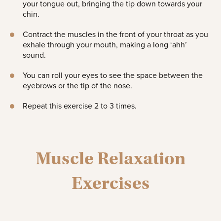
your tongue out, bringing the tip down towards your
chin.
Contract the muscles in the front of your throat as you
exhale through your mouth, making a long ‘ahh’
sound.
You can roll your eyes to see the space between the
eyebrows or the tip of the nose.
Repeat this exercise 2 to 3 times.
Muscle Relaxation
Exercises