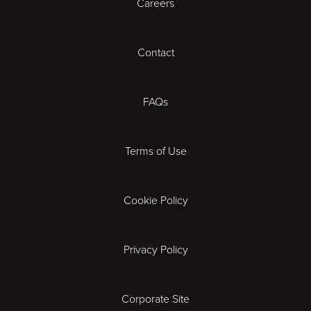
Careers
Cardiff
Cheltenham
Contact
Coventry
FAQs
Derby
Terms of Use
Exeter
Gloucester
Cookie Policy
Ipswich
Privacy Policy
Leicester
Corporate Site