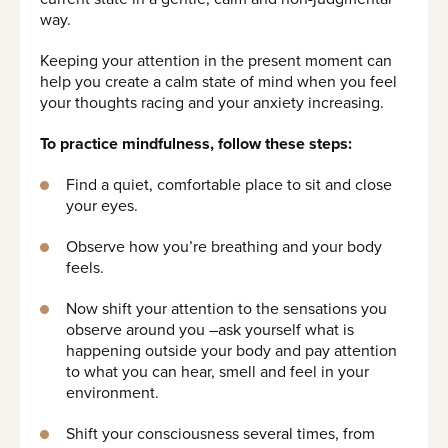
way.
Keeping your attention in the present moment can
help you create a calm state of mind when you feel
your thoughts racing and your anxiety increasing.
To practice mindfulness, follow these steps:
Find a quiet, comfortable place to sit and close
your eyes.
Observe how you’re breathing and your body
feels.
Now shift your attention to the sensations you
observe around you –ask yourself what is
happening outside your body and pay attention
to what you can hear, smell and feel in your
environment.
Shift your consciousness several times, from