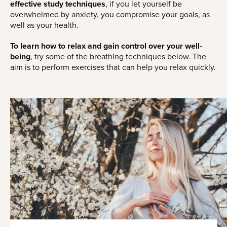
effective study techniques
, if you let yourself be
overwhelmed by anxiety, you compromise your goals, as
well as your health.
To learn how to relax and gain control over your well-
being
, try some of the breathing techniques below. The
aim is to perform exercises that can help you relax quickly.