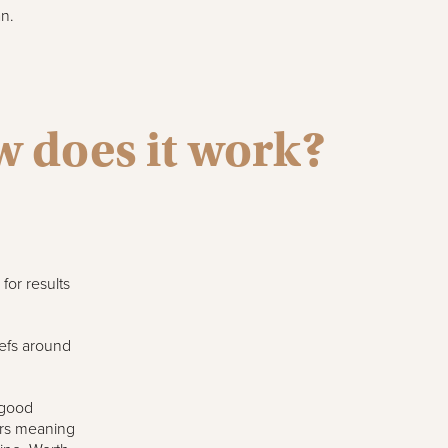
n.
w does it work?
for results
hefs around
 good
tars meaning