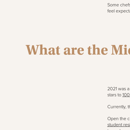
Some chefs 
feel expecta
What are the Mic
2021 was a 
stars to
100
Currently, 
Open the ci
student res