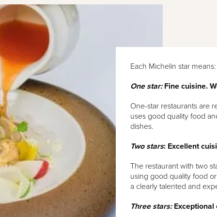
Each Michelin star means:
One star:
Fine cuisine. W
One-star restaurants are r
uses good quality food and
dishes.
Two stars
: Excellent cuis
The restaurant with two st
using good quality food or 
a clearly talented and exp
Three stars:
Exceptional c