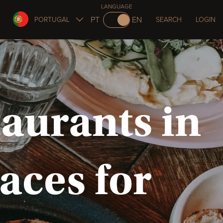
LANGUAGE
PT
EN
PORTUGAL
SEARCH
LOGIN
aurants in
laces for