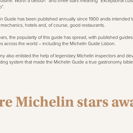
cuisine. Worth a detour!” and three stars meaning “Exceptional cui
p”.
n Guide has been published annually since 1900 andis intended t
d mechanics, hotels and, of course, good restaurants.
ars, the popularity of this guide has spread, with published guide
ies across the world – including the Michelin Guide Lisbon.
 also enlisted the help of legendary Michelin inspectors and de
sting system that made the Michelin Guide a true gastronomy bible
e Michelin stars a