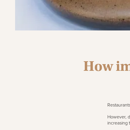
How im
Restaurants
However, du
increasing 