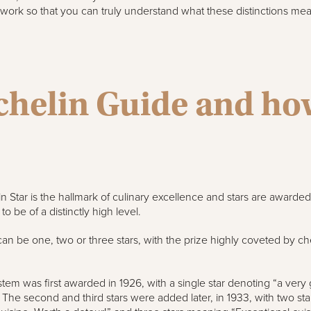
s work so that you can truly understand what these distinctions mea
chelin Guide and ho
n Star is the hallmark of culinary excellence and stars are awarded 
o be of a distinctly high level.
can be one, two or three stars, with the prize highly coveted by c
stem was first awarded in 1926, with a single star denoting “a very
. The second and third stars were added later, in 1933, with two s