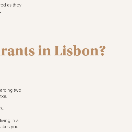
ved as they
.
urants in Lisbon?
warding two
txa.
s.
iving in a
takes you