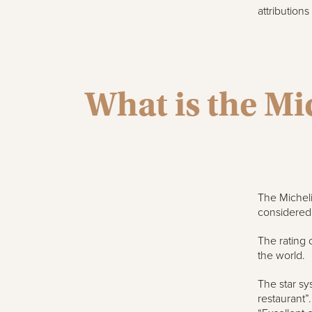
attribution
What is the Mi
The Micheli
considered t
The rating 
the world.
The star sy
restaurant”