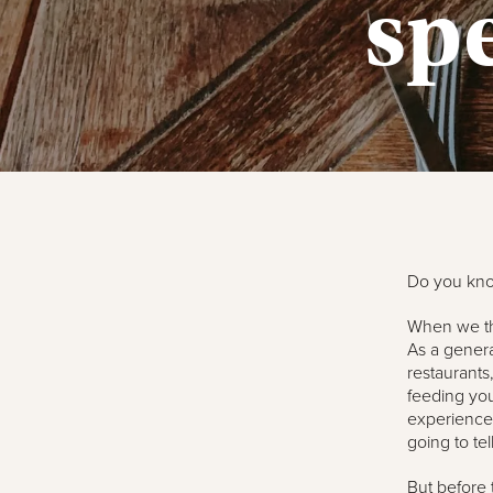
sp
Do you know
When we thi
As a general
restaurants
feeding you
experience.
going to tel
But before 