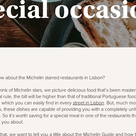
ecial occasi
 about the Michelin starred restaurants in Lisbon?
nk of Michelin stars, we picture delicious food that’s been masterf
 rule, the bill will be higher than that of traditional Portuguese foo
, which you can easily find in every
street in Lisbon
. But, much mor
, these dishes are capable of providing you with a completely unf
 So it’s worth saving for a special meal in one of the restaurants t
l you about.
that, we want to tell you a little about the Michelin Guide and how t