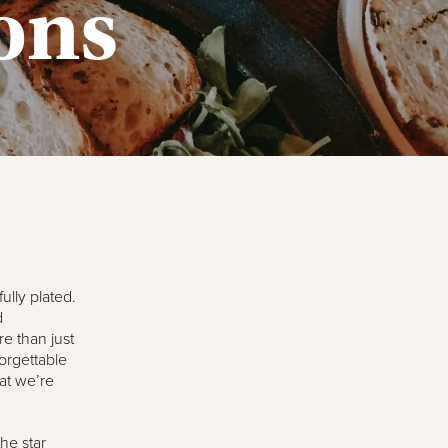
ons
ully plated.
d
e than just
orgettable
hat we’re
he star