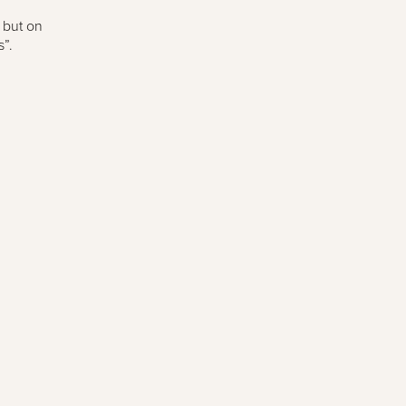
 but on
”.