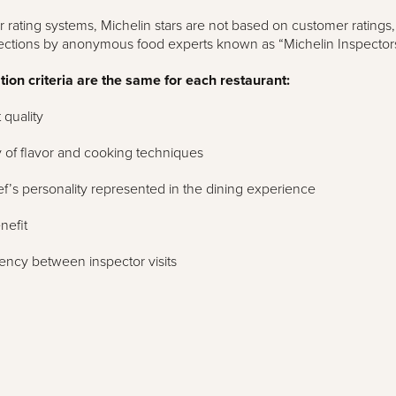
r rating systems, Michelin stars are not based on customer ratings,
ections by anonymous food experts known as “Michelin Inspectors
ion criteria are the same for each restaurant:
 quality
 of flavor and cooking techniques
f’s personality represented in the dining experience
nefit
ency between inspector visits