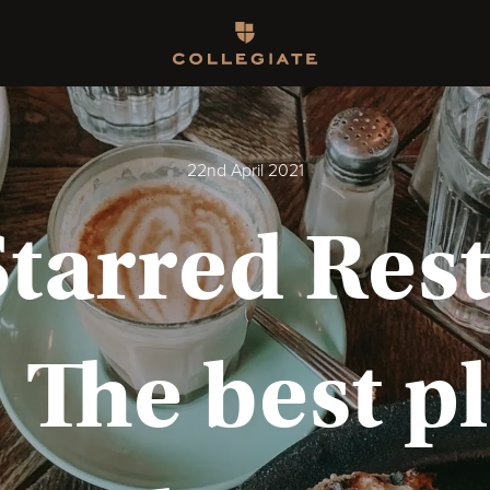
Homepage
22nd April 2021
Starred Rest
 The best p