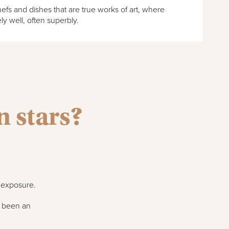
fs and dishes that are true works of art, where
ly well, often superbly.
 stars?
r exposure.
s been an