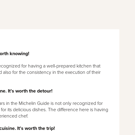
orth knowing!
ecognized for having a well-prepared kitchen that
 also for the consistency in the execution of their
ine. It’s worth the detour!
ars in the Michelin Guide is not only recognized for
for its delicious dishes. The difference here is having
erienced chef.
uisine. It’s worth the trip!