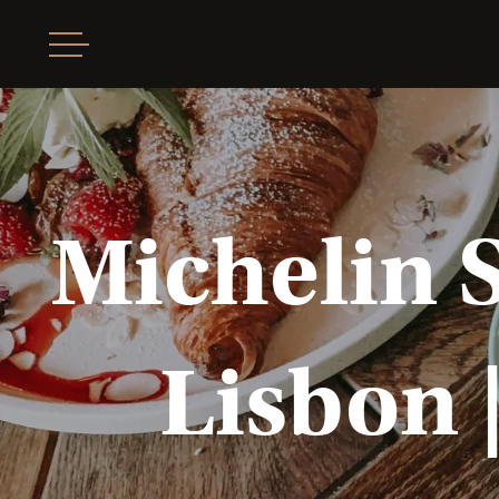
Michelin 
Lisbon |