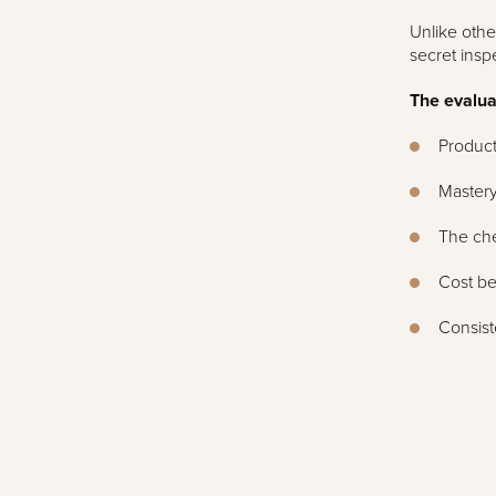
Unlike othe
secret insp
The evaluat
Product
Mastery
The che
Cost be
Consist