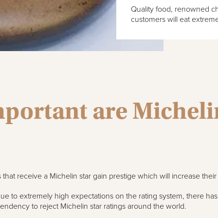
Quality food, renowned che
customers will eat extreme
portant are Michelin
 that receive a Michelin star gain prestige which will increase thei
e to extremely high expectations on the rating system, there ha
tendency to reject Michelin star ratings around the world.