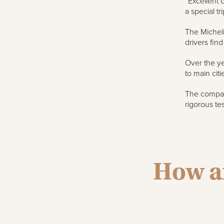
“Excellent 
a special tri
The Micheli
drivers fin
Over the ye
to main cit
The company
rigorous te
How ar