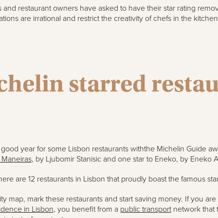
and restaurant owners have asked to have their star rating remo
tions are irrational and restrict the creativity of chefs in the kitchen
helin starred resta
good year for some Lisbon restaurants withthe Michelin Guide a
 Maneiras
, by Ljubomir Stanisic and one star to Eneko, by Eneko A
there are 12 restaurants in Lisbon that proudly boast the famous star
ty map, mark these restaurants and start saving money. If you are l
idence in Lisbon
, you benefit from a
public transport
network that 