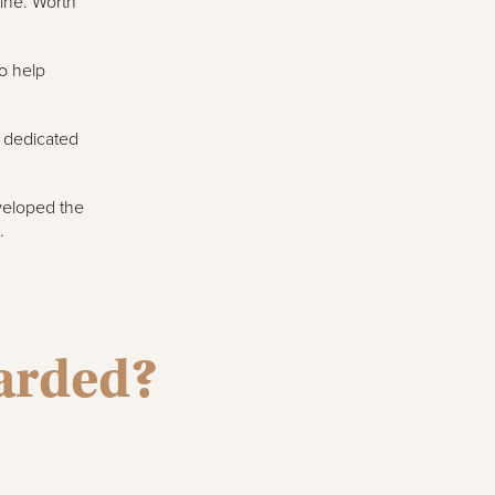
sine. Worth
o help
s dedicated
veloped the
.
warded?