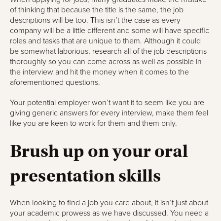
of thinking that because the title is the same, the job
descriptions will be too. This isn’t the case as every
company will be a little different and some will have specific
roles and tasks that are unique to them. Although it could
be somewhat laborious, research all of the job descriptions
thoroughly so you can come across as well as possible in
the interview and hit the money when it comes to the
aforementioned questions.
Your potential employer won’t want it to seem like you are
giving generic answers for every interview, make them feel
like you are keen to work for them and them only.
Brush up on your oral
presentation skills
When looking to find a job you care about, it isn’t just about
your academic prowess as we have discussed. You need a