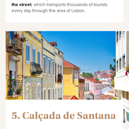
the street
, which transports thousands of tourists
every day through this area of Lisbon.
5. Calçada de Santana