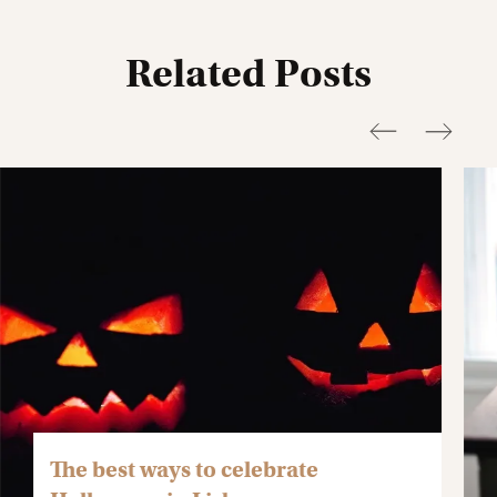
Related Posts
The best ways to celebrate