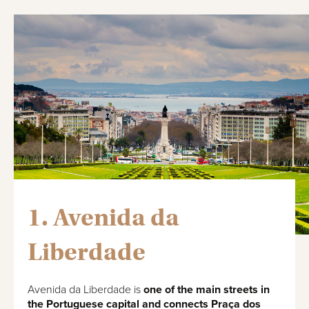
1. Avenida da
Liberdade
Avenida da Liberdade is
one of the main streets in
the Portuguese capital and connects Praça dos