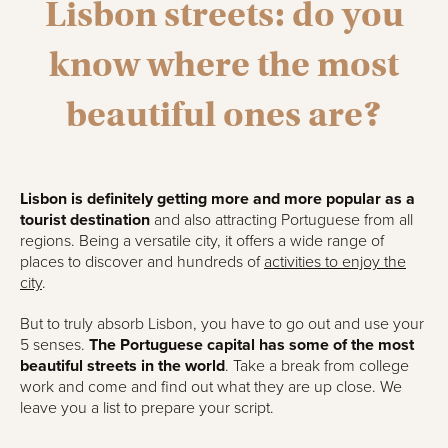
Lisbon streets: do you
know where the most
beautiful ones are?
Lisbon is definitely getting more and more popular as a
tourist destination
and also attracting Portuguese from all
regions. Being a versatile city, it offers a wide range of
places to discover and hundreds of
activities to enjoy the
city
.
But to truly absorb Lisbon, you have to go out and use your
5 senses.
The Portuguese capital has some of the most
beautiful streets in the world
. Take a break from college
work and come and find out what they are up close. We
leave you a list to prepare your script.