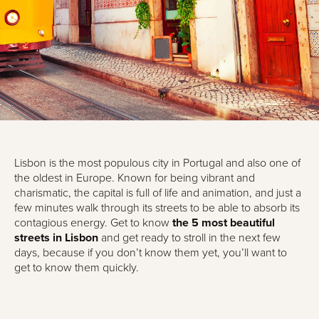
Lisbon is the most populous city in Portugal and also one of
the oldest in Europe. Known for being vibrant and
charismatic, the capital is full of life and animation, and just a
few minutes walk through its streets to be able to absorb its
contagious energy. Get to know
the 5 most beautiful
streets in Lisbon
and get ready to stroll in the next few
days, because if you don’t know them yet, you’ll want to
get to know them quickly.