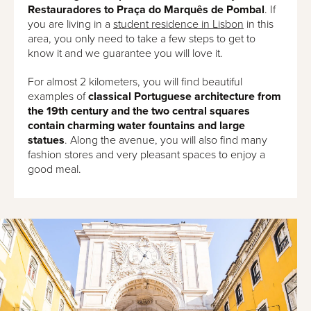
Restauradores to Praça do Marquês de Pombal
. If
you are living in a
student residence in Lisbon
in this
area, you only need to take a few steps to get to
know it and we guarantee you will love it.
For almost 2 kilometers, you will find beautiful
examples of
classical Portuguese architecture from
the 19th century and the two central squares
contain charming water fountains and large
statues
. Along the avenue, you will also find many
fashion stores and very pleasant spaces to enjoy a
good meal.