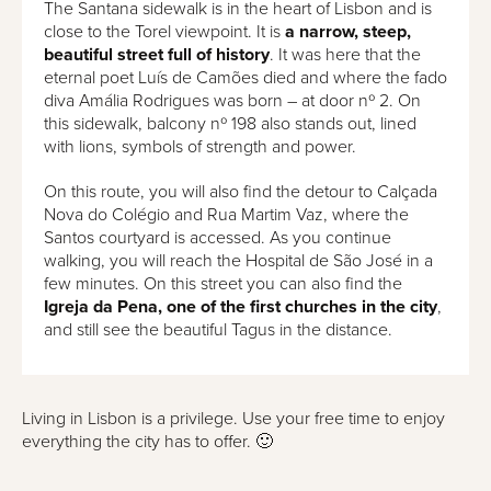
The Santana sidewalk is in the heart of Lisbon and is
close to the Torel viewpoint. It is
a narrow, steep,
beautiful street full of history
. It was here that the
eternal poet Luís de Camões died and where the fado
diva Amália Rodrigues was born – at door nº 2. On
this sidewalk, balcony nº 198 also stands out, lined
with lions, symbols of strength and power.
On this route, you will also find the detour to Calçada
Nova do Colégio and Rua Martim Vaz, where the
Santos courtyard is accessed. As you continue
walking, you will reach the Hospital de São José in a
few minutes. On this street you can also find the
Igreja da Pena, one of the first churches in the city
,
and still see the beautiful Tagus in the distance.
Living in Lisbon is a privilege. Use your free time to enjoy
everything the city has to offer. 🙂