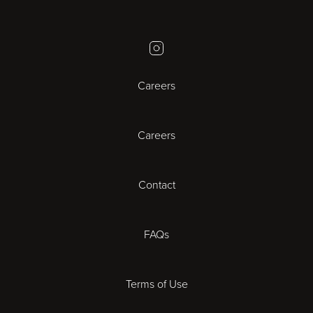
Birmingham
Instagram
Bristol
Careers
Cambridge
Careers
Cardiff
Cheltenham
Contact
Coventry
FAQs
Derby
Terms of Use
Exeter