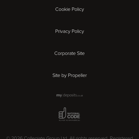
Gloucester
Cookie Policy
Ipswich
Privacy Policy
Leicester
Corporate Site
London
Site by Propeller
Madrid
Milan
National Code Award
Newcastle
Norwich
© 2026 Collegiate Group Ltd. All rights reserved. Registered