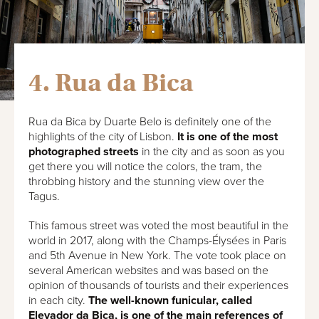
4. Rua da Bica
Rua da Bica by Duarte Belo is definitely one of the
highlights of the city of Lisbon.
It is one of the most
photographed streets
in the city and as soon as you
get there you will notice the colors, the tram, the
throbbing history and the stunning view over the
Tagus.
This famous street was voted the most beautiful in the
world in 2017, along with the Champs-Élysées in Paris
and 5th Avenue in New York. The vote took place on
several American websites and was based on the
opinion of thousands of tourists and their experiences
in each city.
The well-known funicular, called
Elevador da Bica, is one of the main references of