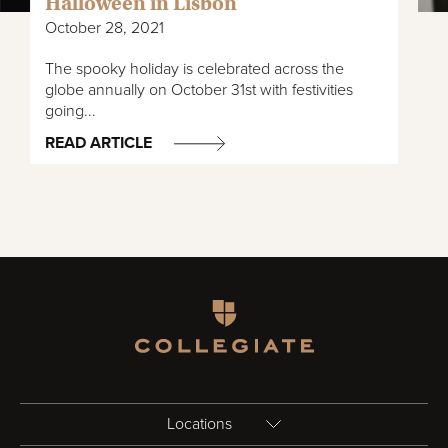
Halloween in Lisbon
October 28, 2021
The spooky holiday is celebrated across the
globe annually on October 31st with festivities
going...
READ ARTICLE
Homepage
Locations