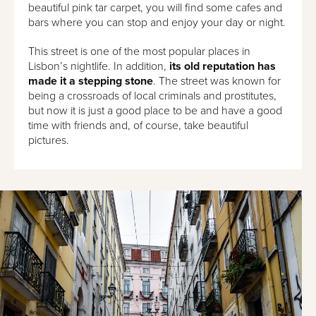
beautiful pink tar carpet, you will find some cafes and
bars where you can stop and enjoy your day or night.
This street is one of the most popular places in
Lisbon’s nightlife. In addition,
its old reputation has
made it a stepping stone
. The street was known for
being a crossroads of local criminals and prostitutes,
but now it is just a good place to be and have a good
time with friends and, of course, take beautiful
pictures.