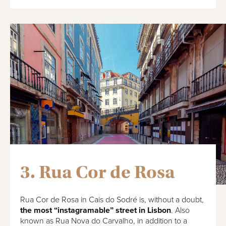
3. Rua Cor de Rosa
Rua Cor de Rosa in Cais do Sodré is, without a doubt,
the most “instagramable” street in Lisbon
. Also
known as Rua Nova do Carvalho, in addition to a