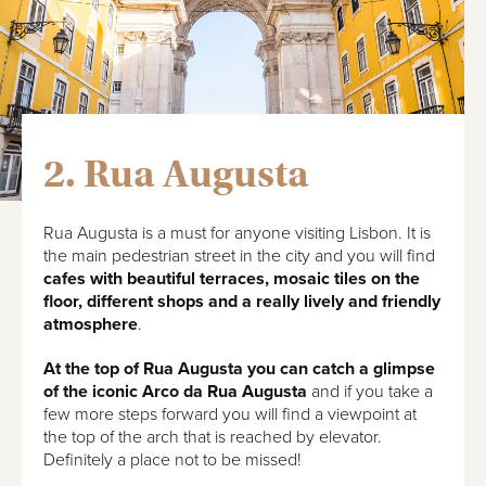
2. Rua Augusta
Rua Augusta is a must for anyone visiting Lisbon. It is
the main pedestrian street in the city and you will find
cafes with beautiful terraces, mosaic tiles on the
floor, different shops and a really lively and friendly
atmosphere
.
At the top of Rua Augusta you can catch a glimpse
of the iconic Arco da Rua Augusta
and if you take a
few more steps forward you will find a viewpoint at
the top of the arch that is reached by elevator.
Definitely a place not to be missed!