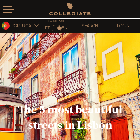
Homepage
LANGUAGE
PORTUGAL
SEARCH
LOGIN
PT
EN
19th November 2020
The 5 most beautiful
streets in Lisbon