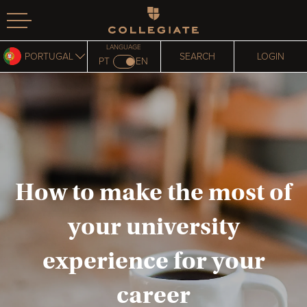
Homepage
LANGUAGE
PORTUGAL
SEARCH
LOGIN
PT
EN
How to make the most of
your university
experience for your
career