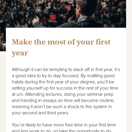
Make the most of your first
year
Although it can be tempting to slack off in first year, it’s
a good idea to try to stay focused. By instilling good
habits during the first year of your degree, you’ll be
setting yourself up for success in the rest of your time
at uni. Attending lectures, doing your seminar prep
and handing in essays on time will become routine,
meaning it won’t be such a shock to the system in
your second and third years.
You’re likely to have more free time in your first time
and less work to do, so take the opportunity to do