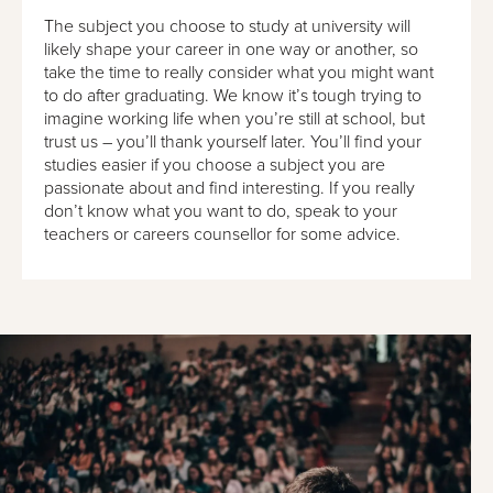
The subject you choose to study at university will
likely shape your career in one way or another, so
take the time to really consider what you might want
to do after graduating. We know it’s tough trying to
imagine working life when you’re still at school, but
trust us – you’ll thank yourself later. You’ll find your
studies easier if you choose a subject you are
passionate about and find interesting. If you really
don’t know what you want to do, speak to your
teachers or careers counsellor for some advice.