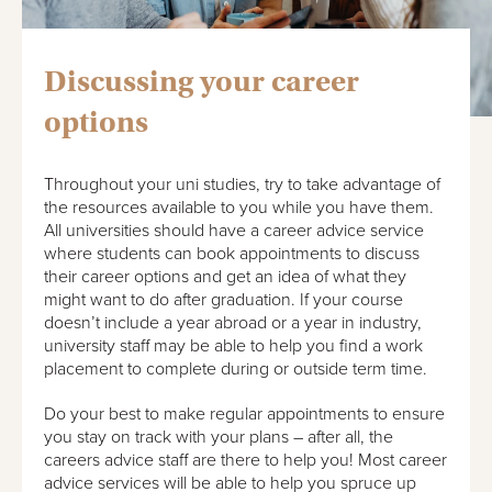
Discussing your career
options
Throughout your uni studies, try to take advantage of
the resources available to you while you have them.
All universities should have a career advice service
where students can book appointments to discuss
their career options and get an idea of what they
might want to do after graduation. If your course
doesn’t include a year abroad or a year in industry,
university staff may be able to help you find a work
placement to complete during or outside term time.
Do your best to make regular appointments to ensure
you stay on track with your plans – after all, the
careers advice staff are there to help you! Most career
advice services will be able to help you spruce up