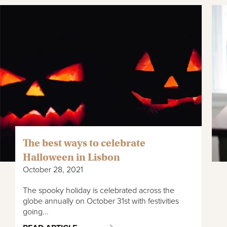
The best ways to celebrate
Halloween in Lisbon
October 28, 2021
The spooky holiday is celebrated across the
globe annually on October 31st with festivities
going...