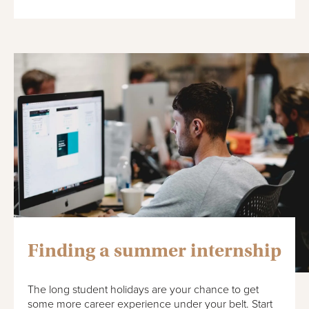
Finding a summer internship
The long student holidays are your chance to get
some more career experience under your belt. Start