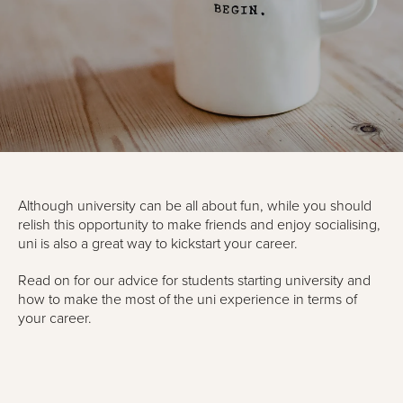
Although university can be all about fun, while you should
relish this opportunity to make friends and enjoy socialising,
uni is also a great way to kickstart your career.
Read on for our advice for students starting university and
how to make the most of the uni experience in terms of
your career.