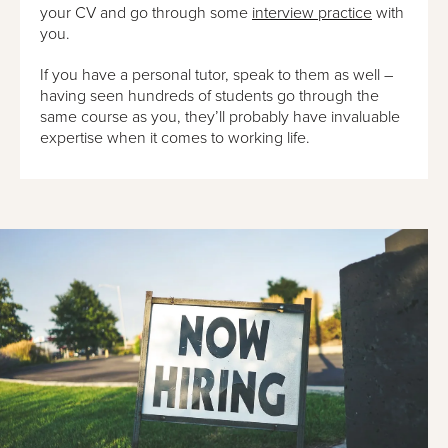
your CV and go through some
interview practice
with
you.
If you have a personal tutor, speak to them as well –
having seen hundreds of students go through the
same course as you, they’ll probably have invaluable
expertise when it comes to working life.