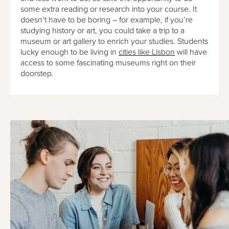
some extra reading or research into your course. It
doesn’t have to be boring – for example, if you’re
studying history or art, you could take a trip to a
museum or art gallery to enrich your studies. Students
lucky enough to be living in
cities like Lisbon
will have
access to some fascinating museums right on their
doorstep.