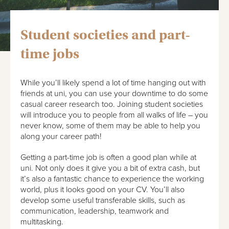
Student societies and part-
time jobs
While you’ll likely spend a lot of time hanging out with
friends at uni, you can use your downtime to do some
casual career research too. Joining student societies
will introduce you to people from all walks of life – you
never know, some of them may be able to help you
along your career path!
Getting a part-time job is often a good plan while at
uni. Not only does it give you a bit of extra cash, but
it’s also a fantastic chance to experience the working
world, plus it looks good on your CV. You’ll also
develop some useful transferable skills, such as
communication, leadership, teamwork and
multitasking.