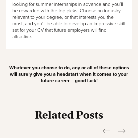
looking for summer internships in advance and you’ll
be rewarded with the top picks. Choose an industry
relevant to your degree, or that interests you the
most, and you’ll be able to develop an impressive skill
set for your CV that future employers will find
attractive.
Whatever you choose to do, any or all of these options
will surely give you a headstart when it comes to your
future career – good luck!
Related Posts