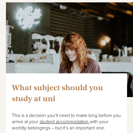
What subject should you
study at uni
This is a decision you’ll need to make long before you
arrive at your
student accommodation
with your
worldly belongings – but it’s an important one.