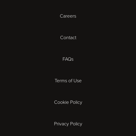
Careers
Cardiff
Cheltenham
Contact
Coventry
FAQs
Derby
Terms of Use
Exeter
Gloucester
Cookie Policy
Ipswich
Privacy Policy