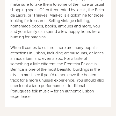
make sure to take them to some of the more unusual
shopping spots. Often frequented by locals, the Feira
da Ladra, or ‘Thieves’ Market’ is a goldmine for those
looking for treasures. Selling vintage clothing,
homemade goods, books, antiques and more, you
and your family can spend a few happy hours here
hunting for bargains.
When it comes to culture, there are many popular
attractions in Lisbon, including art museums, galleries,
an aquarium, and even a zoo. For a taste of
something a little different, the Fronteira Palace in
Benfica is one of the most beautiful buildings in the
city – a must-see if you’d rather leave the beaten
track for a more unusual experience. You should also
check out a fado performance – traditional
Portuguese folk music – for an authentic Lisbon
experience.