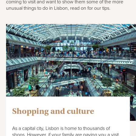
coming to visit and want to show them some of the more
unusual things to do in Lisbon, read on for our tips.
Shopping and culture
As a capital city, Lisbon is home to thousands of
shops. However, if your family are paying you a visit,