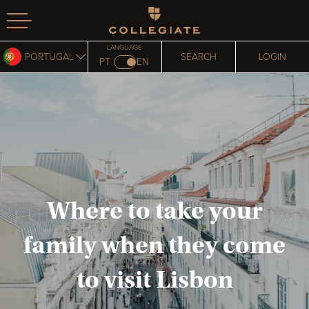
Homepage
LANGUAGE
PORTUGAL
SEARCH
LOGIN
PT
EN
Where to take your
family when they come
to visit Lisbon