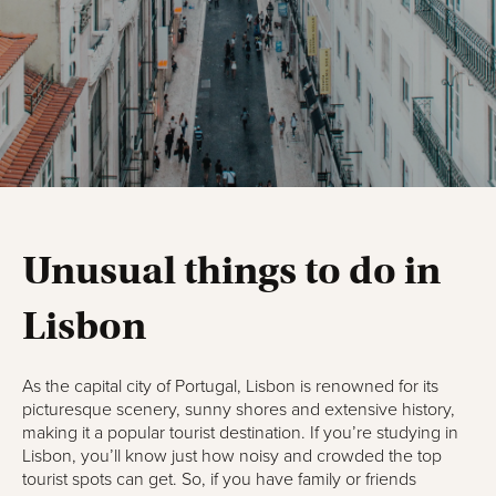
Unusual things to do in
Lisbon
As the capital city of Portugal, Lisbon is renowned for its
picturesque scenery, sunny shores and extensive history,
making it a popular tourist destination. If you’re studying in
Lisbon, you’ll know just how noisy and crowded the top
tourist spots can get. So, if you have family or friends