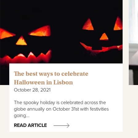
The best ways to celebrate
Halloween in Lisbon
October 28, 2021
The spooky holiday is celebrated across the
globe annually on October 31st with festivities
going...
READ ARTICLE