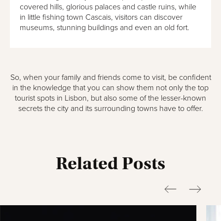
covered hills, glorious palaces and castle ruins, while
in little fishing town Cascais, visitors can discover
museums, stunning buildings and even an old fort.
So, when your family and friends come to visit, be confident
in the knowledge that you can show them not only the top
tourist spots in Lisbon, but also some of the lesser-known
secrets the city and its surrounding towns have to offer.
Related Posts