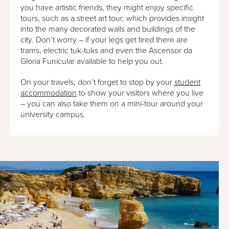
you have artistic friends, they might enjoy specific
tours, such as a street art tour, which provides insight
into the many decorated walls and buildings of the
city. Don’t worry – if your legs get tired there are
trams, electric tuk-tuks and even the Ascensor da
Gloria Funicular available to help you out.
On your travels, don’t forget to stop by your
student
accommodation
to show your visitors where you live
– you can also take them on a mini-tour around your
university campus.