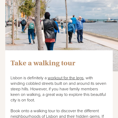
Take a walking tour
Lisbon is definitely a
workout for the legs
, with
winding cobbled streets built on and around its seven
steep hills. However, if you have family members
keen on walking, a great way to explore this beautiful
city is on foot.
Book onto a walking tour to discover the different
neighbourhoods of Lisbon and their hidden gems. If