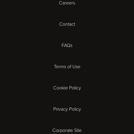
Careers
Cardiff
Cheltenham
Contact
Coventry
FAQs
Derby
Terms of Use
Exeter
Gloucester
Cookie Policy
Ipswich
Privacy Policy
Leicester
Corporate Site