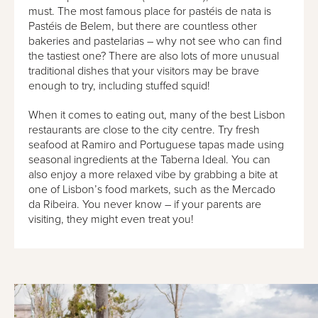
must. The most famous place for pastéis de nata is
Pastéis de Belem, but there are countless other
bakeries and pastelarias – why not see who can find
the tastiest one? There are also lots of more unusual
traditional dishes that your visitors may be brave
enough to try, including stuffed squid!
When it comes to eating out, many of the best Lisbon
restaurants are close to the city centre. Try fresh
seafood at Ramiro and Portuguese tapas made using
seasonal ingredients at the Taberna Ideal. You can
also enjoy a more relaxed vibe by grabbing a bite at
one of Lisbon’s food markets, such as the Mercado
da Ribeira. You never know – if your parents are
visiting, they might even treat you!