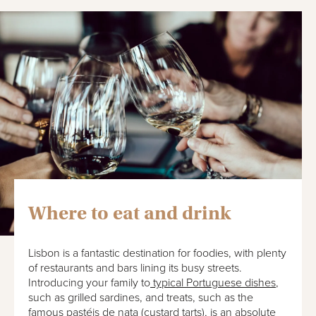
Where to eat and drink
Lisbon is a fantastic destination for foodies, with plenty
of restaurants and bars lining its busy streets.
Introducing your family to
typical Portuguese dishes
,
such as grilled sardines, and treats, such as the
famous pastéis de nata (custard tarts), is an absolute