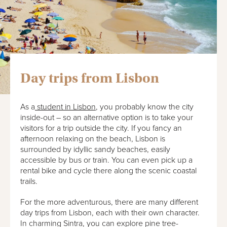
Day trips from Lisbon
As a
student in Lisbon
, you probably know the city
inside-out – so an alternative option is to take your
visitors for a trip outside the city. If you fancy an
afternoon relaxing on the beach, Lisbon is
surrounded by idyllic sandy beaches, easily
accessible by bus or train. You can even pick up a
rental bike and cycle there along the scenic coastal
trails.
For the more adventurous, there are many different
day trips from Lisbon, each with their own character.
In charming Sintra, you can explore pine tree-