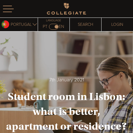
Homepage
LANGUAGE
PORTUGAL
SEARCH
LOGIN
PT
EN
7th January 2021
Student room in Lisbon:
what is better,
apartment or residence?