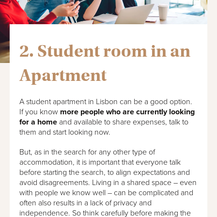
2. Student room in an
Apartment
A student apartment in Lisbon can be a good option.
If you know
more people who are currently looking
for a home
and available to share expenses, talk to
them and start looking now.
But, as in the search for any other type of
accommodation, it is important that everyone talk
before starting the search, to align expectations and
avoid disagreements. Living in a shared space – even
with people we know well – can be complicated and
often also results in a lack of privacy and
independence. So think carefully before making the