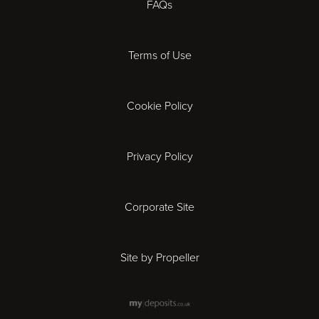
FAQs
Derby
Terms of Use
Exeter
Gloucester
Cookie Policy
Ipswich
Privacy Policy
Leicester
Corporate Site
London
Site by Propeller
Madrid
Milan