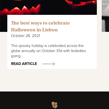
The best ways to celebrate
Halloween in Lisbon
October 28, 2021
The spooky holiday is celebrated across the
globe annually on October 31st with festivities
going...
READ ARTICLE
Homepage