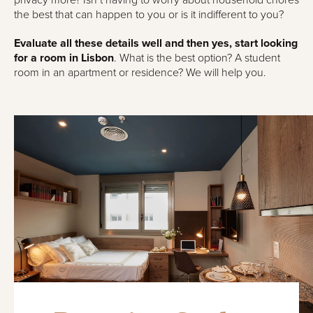
privacy more? Isn’t having to worry about household chores
the best that can happen to you or is it indifferent to you?
Evaluate all these details well and then yes, start looking
for a room in Lisbon
. What is the best option? A student
room in an apartment or residence? We will help you.