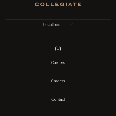
Locations
Birmingham
Instagram
Bristol
Careers
Cambridge
Careers
Cardiff
Cheltenham
Contact
Coventry