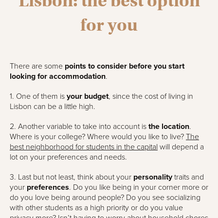
Lisbon: the best option
for you
There are some
points to consider before you start
looking for accommodation
.
1. One of them is
your budget
, since the cost of living in
Lisbon can be a little high.
2. Another variable to take into account is
the location
.
Where is your college? Where would you like to live?
The
best neighborhood for students in the capital
will depend a
lot on your preferences and needs.
3. Last but not least, think about your
personality
traits and
your
preferences
. Do you like being in your corner more or
do you love being around people? Do you see socializing
with other students as a high priority or do you value