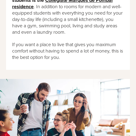
students is the
Collegiate Marquês de Pombal
residence
. In addition to rooms for modern and well-
equipped students with everything you need for your
day-to-day life (including a small kitchenette), you
have a gym, swimming pool, living and study areas
and even a laundry room.
If you want a place to live that gives you maximum
comfort without having to spend a lot of money, this is
the best option for you.