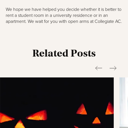
We hope we have helped you decide whether it is better to
rent a student room in a university residence or in an
apartment. We wait for you with open arms at Collegiate AC.
Related Posts