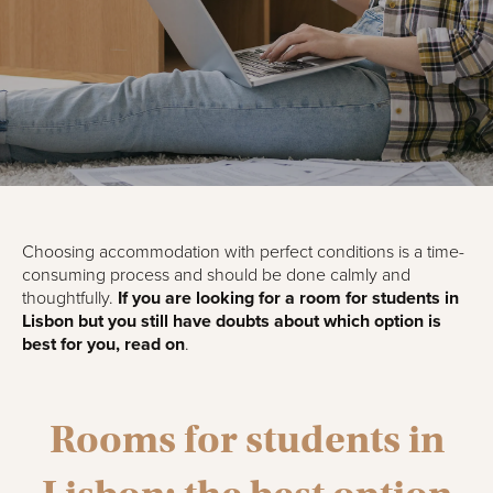
Choosing accommodation with perfect conditions is a time-
consuming process and should be done calmly and
thoughtfully.
If you are looking for a room for students in
Lisbon but you still have doubts about which option is
best for you, read on
.
Rooms for students in