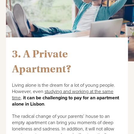
3. A Private
Apartment?
Living alone is the dream for a lot of young people.
However, even
studying and working at the same
time
,
it can be challenging to pay for an apartment
alone in Lisbon
.
The radical change of your parents’ house to an
empty apartment can bring you moments of deep
loneliness and sadness. In addition, it will not allow