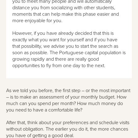
you to meet many people and will automatically
distance you from socializing with other students,
moments that can help make this phase easier and
more enjoyable for you.
However, if you have already decided that this is
exactly what you want for yourself and if you have
that possibility, we advise you to start the search as
soon as possible. The Portuguese capital population is
growing rapidly and there are really good
opportunities to fly from one day to the next.
As we told you before, the first step – or the most important
– is to make an assessment of your monthly budget. How
much can you spend per month? How much money do
you need to have a comfortable life?
After that, think about your preferences and schedule visits
without obligation. The earlier you do it, the more chances
you have of getting a good deal.