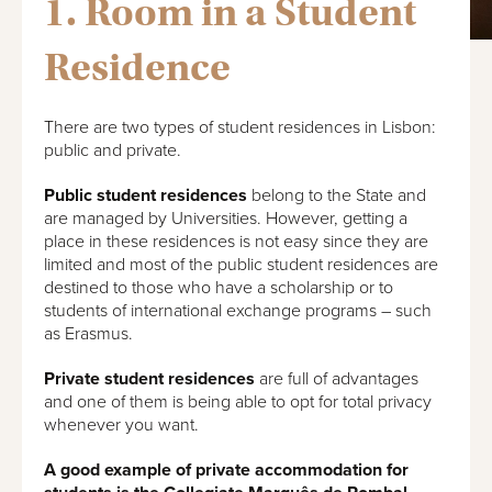
1. Room in a Student
Residence
There are two types of student residences in Lisbon:
public and private.
Public student residences
belong to the State and
are managed by Universities. However, getting a
place in these residences is not easy since they are
limited and most of the public student residences are
destined to those who have a scholarship or to
students of international exchange programs – such
as Erasmus.
Private student residences
are full of advantages
and one of them is being able to opt for total privacy
whenever you want.
A good example of private accommodation for