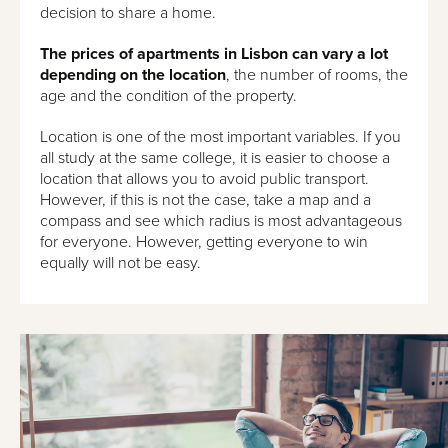
decision to share a home.
The prices of apartments in Lisbon can vary a lot
depending on the location
, the number of rooms, the
age and the condition of the property.
Location is one of the most important variables. If you
all study at the same college, it is easier to choose a
location that allows you to avoid public transport.
However, if this is not the case, take a map and a
compass and see which radius is most advantageous
for everyone. However, getting everyone to win
equally will not be easy.