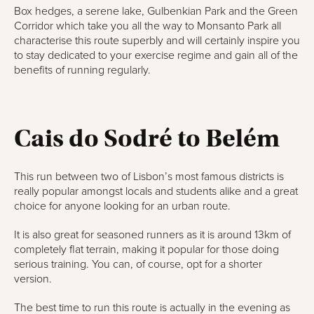
Box hedges, a serene lake, Gulbenkian Park and the Green
Corridor which take you all the way to Monsanto Park all
characterise this route superbly and will certainly inspire you
to stay dedicated to your exercise regime and gain all of the
benefits of running regularly.
Cais do Sodré to Belém
This run between two of Lisbon’s most famous districts is
really popular amongst locals and students alike and a great
choice for anyone looking for an urban route.
It is also great for seasoned runners as it is around 13km of
completely flat terrain, making it popular for those doing
serious training. You can, of course, opt for a shorter
version.
The best time to run this route is actually in the evening as