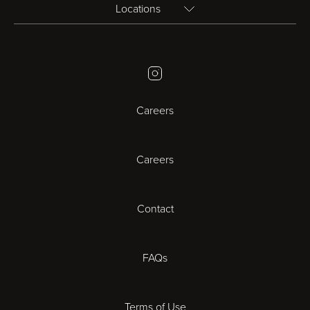
Locations
Birmingham
Instagram
Bristol
Careers
Cambridge
Careers
Cardiff
Cheltenham
Contact
Coventry
FAQs
Derby
Terms of Use