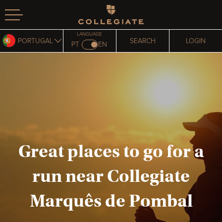
Homepage
LANGUAGE
PORTUGAL
SEARCH
LOGIN
PT
EN
Great places to go for a
run near Collegiate
Marquês de Pombal