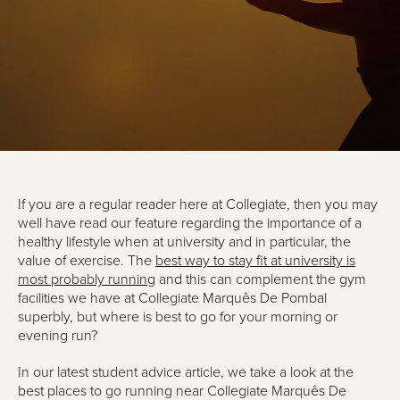
If you are a regular reader here at Collegiate, then you may
well have read our feature regarding the importance of a
healthy lifestyle when at university and in particular, the
value of exercise. The
best way to stay fit at university is
most probably running
and this can complement the gym
facilities we have at Collegiate Marquês De Pombal
superbly, but where is best to go for your morning or
evening run?
In our latest student advice article, we take a look at the
best places to go running near Collegiate Marquês De