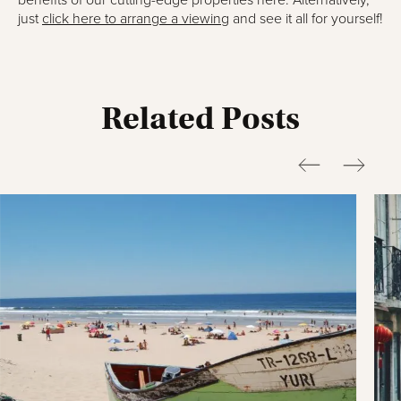
benefits of our cutting-edge properties here. Alternatively,
just
click here to arrange a viewing
and see it all for yourself!
Related Posts