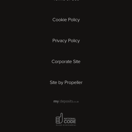
Exeter
Gloucester
Cookie Policy
Ipswich
Privacy Policy
Leicester
Corporate Site
London
Site by Propeller
Madrid
Milan
National Code Award
Newcastle