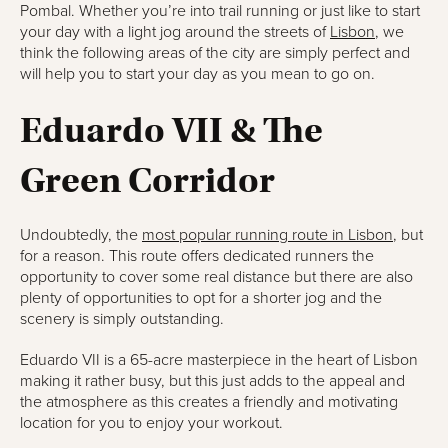
Pombal. Whether you’re into trail running or just like to start
your day with a light jog around the streets of
Lisbon
, we
think the following areas of the city are simply perfect and
will help you to start your day as you mean to go on.
Eduardo VII & The
Green Corridor
Undoubtedly, the
most popular running route in Lisbon
, but
for a reason. This route offers dedicated runners the
opportunity to cover some real distance but there are also
plenty of opportunities to opt for a shorter jog and the
scenery is simply outstanding.
Eduardo VII is a 65-acre masterpiece in the heart of Lisbon
making it rather busy, but this just adds to the appeal and
the atmosphere as this creates a friendly and motivating
location for you to enjoy your workout.