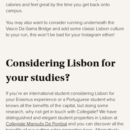
calories and feel great by the time you get back onto
campus.
You may also want to consider running underneath the
Vasco Da Gama Bridge and add some classic Lisbon culture
to your run, this won’t be bad for your Instagram either!
Considering Lisbon for
your studies?
If you’re an international student considering Lisbon for
your Erasmus experience or a Portuguese student who
knows all the benefits of the capital, but doing some
research, why not get in touch with Collegiate? We have
distinguished and elegant student properties in Lisbon at
Collegiate Marquês De Pombal
and you can discover all the