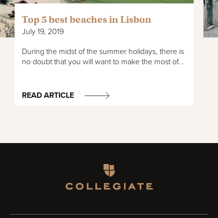
Top 5 best beaches in Lisbon
July 19, 2019
During the midst of the summer holidays, there is
no doubt that you will want to make the most of...
READ ARTICLE
Homepage