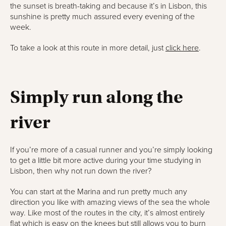
the sunset is breath-taking and because it’s in Lisbon, this
sunshine is pretty much assured every evening of the
week.
To take a look at this route in more detail, just
click here
.
Simply run along the
river
If you’re more of a casual runner and you’re simply looking
to get a little bit more active during your time studying in
Lisbon, then why not run down the river?
You can start at the Marina and run pretty much any
direction you like with amazing views of the sea the whole
way. Like most of the routes in the city, it’s almost entirely
flat which is easy on the knees but still allows you to burn