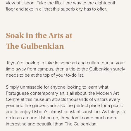
view of Lisbon. Take the lift all the way to the eighteenth
floor and take in all that this superb city has to offer.
Soak i
n
the Arts at
The
Gulbenkian
If you’re looking to take in some art and culture during your
time away from campus, then a trip
to
the
Gulbenkian
surely
needs to be at the top of your to-do list.
Simply unmissable for anyone looking to learn what
Portuguese contemporary art is all about, the Modern Art
Centre at this museum attracts thousands of visitors every
year and the gardens are also the perfect place for a picnic
and to enjoy Lisbon’s almost constant sunshine. As things to
do in
an around Lisbon
go, they don’t come much more
interesting and beautiful than The
Gulbenkian
.