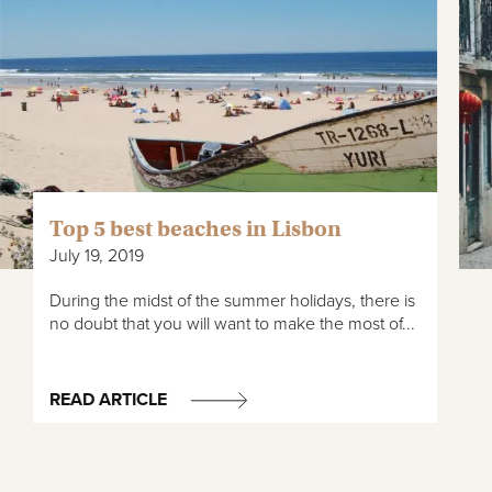
Top 5 best beaches in Lisbon
July 19, 2019
During the midst of the summer holidays, there is
no doubt that you will want to make the most of...
READ ARTICLE