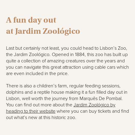
A fun day out
a
t
Jardim
Zoológico
Last but certainly not least, you could head to Lisbon’s Zoo,
the
Jardim
Zoológico
. Opened in 1884, this zoo has built up
quite a collection of amazing creatures over the years and
you can navigate this great attraction using cable cars which
are even included in the price.
There is also a children’s farm, regular feeding sessions,
dolphins and a reptile house making it a fun filled day out
in
Lisbon, well worth the journey from
Marquês
De Pombal
.
You can find out more about the
Jardim
Zoológico
by
heading to their website
where you can buy tickets and find
out what’s new at this historic zoo.