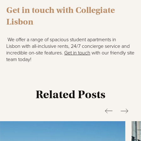
Get i
n
touch with Collegiate
Lisbon
We offer a range of spacious student apartments
in
Lisbon
with all-inclusive rents, 24/7 concierge service and
incredible on-site features.
Get in touch
with our friendly site
team today!
Related Posts