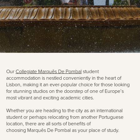
Our
Collegiate
Marquês
De Pombal
student
accommodation is nestled conveniently in the heart of
Lisbon, making it an
ever-popular
choice for those looking
for stunning studios on the doorstep of one of Europe’s
most vibrant and exciting academic cities.
Whether you are heading to the city as an
international
student
or perhaps
re
locating from another Portuguese
location, there are all sorts of benefits of
choosing
Marquês
De Pombal
as your place of study.