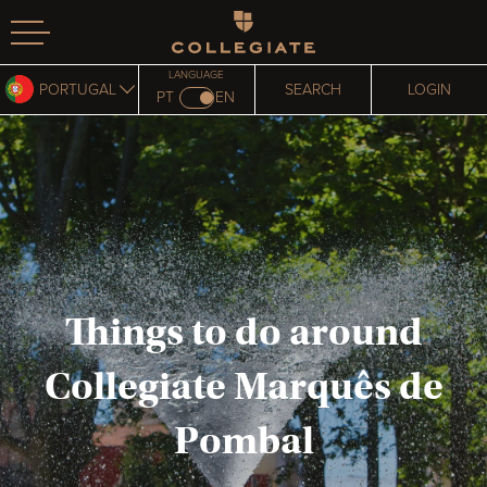
Homepage
LANGUAGE
PORTUGAL
SEARCH
LOGIN
PT
EN
Things to do around
Collegiate Marquês de
Pombal