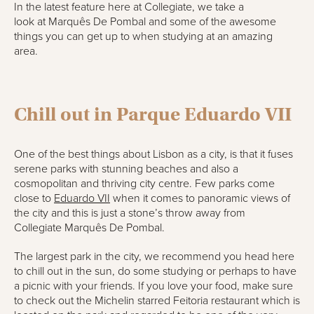
In the latest feature here at Collegiate, we take a
look
at
Marquês
De Pombal
and some of the awesome
things you can get up to when studying at an
amazing
area
.
Chill out i
n
Parque Eduardo VII
One of the best things about Lisbon as a city, is that it fuses
serene parks with stunning beaches and also a
cosmopolitan and thriving city centre. Few parks come
close to
Eduardo VII
when it comes to panoramic views of
the city and this is just a stone’s throw away from
Collegiate
Marquês
De Pombal
.
The largest park in the city, we recommend you head here
to chill out in the sun, do some studying or perhaps to have
a picnic with your friends. If you love your food, make sure
to check out the Michelin starred
Feitoria
restaurant which is