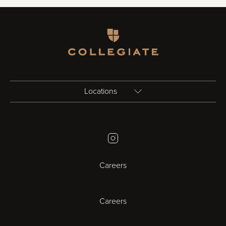
Homepage
Locations
Birmingham
Instagram
Bristol
Careers
Cambridge
Careers
Cardiff