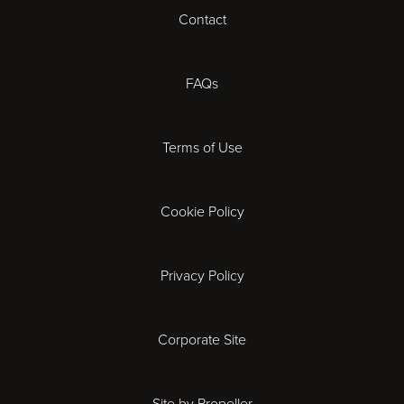
Cheltenham
Contact
Coventry
FAQs
Derby
Terms of Use
Exeter
Gloucester
Cookie Policy
Ipswich
Privacy Policy
Leicester
Corporate Site
London
Site by Propeller