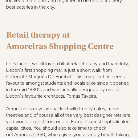
located on the park and regarded to be one of the very
best eateries in the city.
Retail therapy a
t
Amoreiras
Shopping Centre
Let’s face it, we all love a bit of retail therapy and thankfully,
Lisbon’s first shopping mall is just a short walk from
Collegiate
Marquês
De Pombal
. This complex has been a
favourite
amongst
students and locals alike since it opened
in the mid 1980’s and was actually designed by one of
Lisbon’s favourite architects,
Tomás
Taveira
.
Amoreiras
is no
w
jam-packed with trendy cafes, movie
theatres and of course all of the very best designer retailers
you would expect from one of Europe’s most sophisticated
capital cities. You should also take time to check
out
Amoreiras
360, which gives you a simply breath-
taking